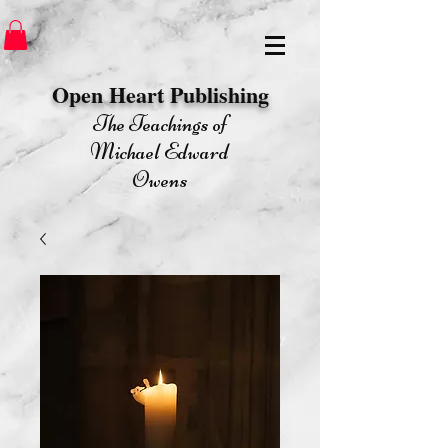
Open Heart Publishing​
The Teachings of
Michael Edward
Owens