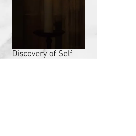
Discovery of Self
Chapter 12 Review,
September 24,
2017
Price
$15.00
Add to Cart