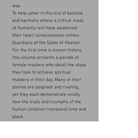
way.
To help usher in this era of balance
and harmony where a critical mass
of humanity will have awakened
their heart consciousness comes:
Guardians of the Gates of Heaven.
For the first time in known history,
this volume presents a parade of
female masters who detail the steps
they took to achieve spiritual
mastery in their day. Many of their
stories are poignant and riveting,
yet they each demonstrate vividly
how the trials and triumphs of the
human condition transcend time and
place.
Indeed, The Way of truth Eternal at
pg. 54 refers to this