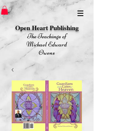
Open Heart Publishing​
The Teachings of
Michael Edward
Owens