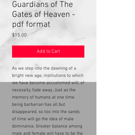
Guardians of The
Gates of Heaven -
pdf format
Price
$15.00
Add to Cart
As we step into the dawning of a
bright new age, institutions to which
we have become accustomed will, of
necessity, fade away. Just as the
memory of humans at one time
being barbarian has all but
disappeared, so too into the sands
of time will go the idea of male
dominance. Greater balance among
male and female will have to be the