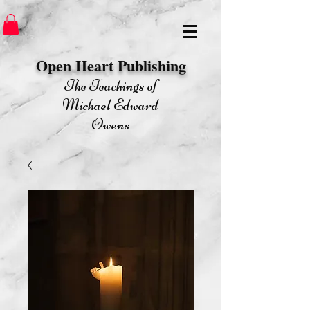
Open Heart Publishing​
The Teachings of
Michael Edward
Owens