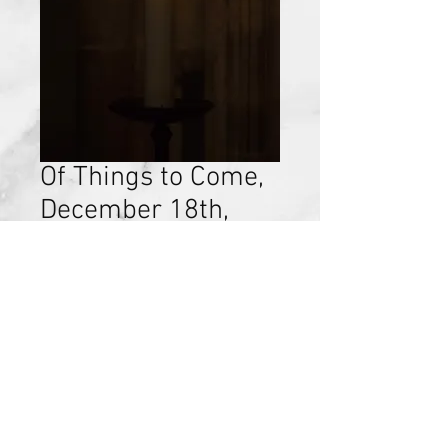
Of Things to Come,
December 18th,
2016
Price
$15.00
Add to Cart
Discovery of Self, Chapter 6,
December 18th, 2016