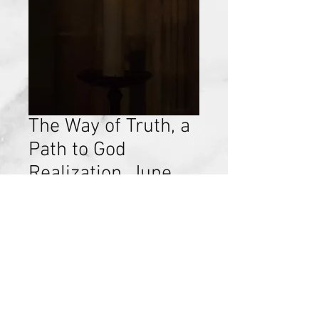
The Way of Truth, a
Path to God
Realization, June
25, 2017
Price
$15.00
Add to Cart
Discovery of Self, Chapter 12, June
25, 2017