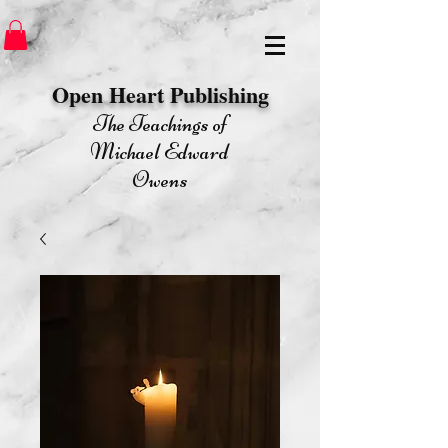
Open Heart Publishing​
The Teachings of
Michael Edward
Owens